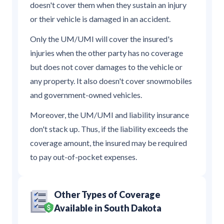
doesn't cover them when they sustain an injury
or their vehicle is damaged in an accident.
Only the UM/UMI will cover the insured's
injuries when the other party has no coverage
but does not cover damages to the vehicle or
any property. It also doesn't cover snowmobiles
and government-owned vehicles.
Moreover, the UM/UMI and liability insurance
don't stack up. Thus, if the liability exceeds the
coverage amount, the insured may be required
to pay out-of-pocket expenses.
Other Types of Coverage
Available in South Dakota