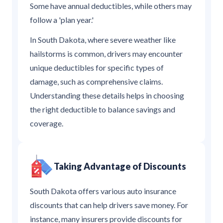
Some have annual deductibles, while others may
follow a 'plan year.'
In South Dakota, where severe weather like
hailstorms is common, drivers may encounter
unique deductibles for specific types of
damage, such as comprehensive claims.
Understanding these details helps in choosing
the right deductible to balance savings and
coverage.
Taking Advantage of Discounts
South Dakota offers various auto insurance
discounts that can help drivers save money. For
instance, many insurers provide discounts for