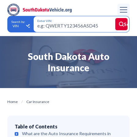
Enter VIN:
Search by:
Searc
South Dakota Auto
Insurance
Home
Car Insurance
Table of Contents
What are the Auto Insurance Requirements in