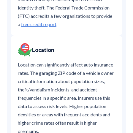
identity theft. The Federal Trade Commission
(FTC) accredits a few organizations to provide
a
free credit report
.
Location
Location can significantly affect auto insurance
rates. The garaging ZIP code of a vehicle owner
critical information about population sizes,
theft/vandalism incidents, and accident
frequencies in a specific area. Insurers use this
data to assess risk levels. Higher population
densities or areas with frequent accidents and
higher crime rates often result in higher
premiums.