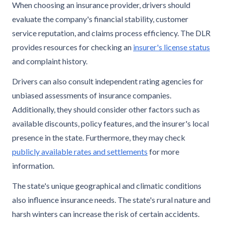
When choosing an insurance provider, drivers should
evaluate the company's financial stability, customer
service reputation, and claims process efficiency. The DLR
provides resources for checking an
insurer's license status
and complaint history.
Drivers can also consult independent rating agencies for
unbiased assessments of insurance companies.
Additionally, they should consider other factors such as
available discounts, policy features, and the insurer's local
presence in the state. Furthermore, they may check
publicly available rates and settlements
for more
information.
The state's unique geographical and climatic conditions
also influence insurance needs. The state's rural nature and
harsh winters can increase the risk of certain accidents.