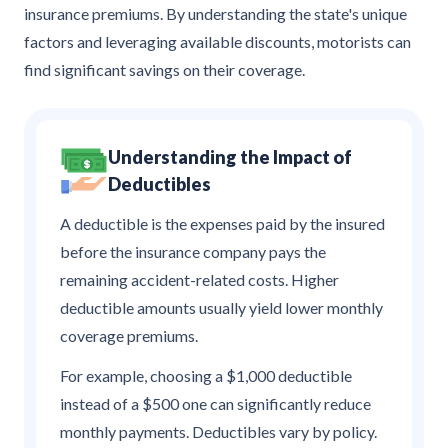
insurance premiums. By understanding the state's unique
factors and leveraging available discounts, motorists can
find significant savings on their coverage.
Understanding the Impact of
Deductibles
A deductible is the expenses paid by the insured
before the insurance company pays the
remaining accident-related costs. Higher
deductible amounts usually yield lower monthly
coverage premiums.
For example, choosing a $1,000 deductible
instead of a $500 one can significantly reduce
monthly payments. Deductibles vary by policy.