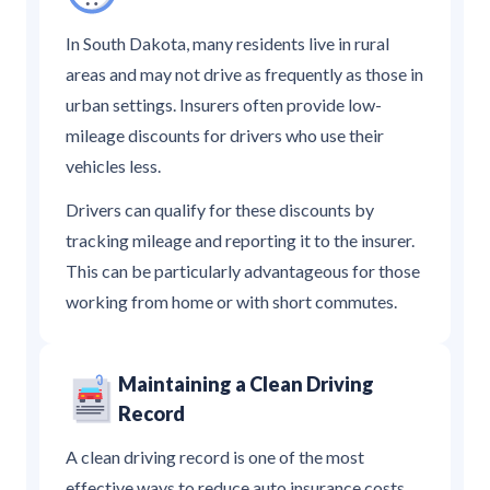
In South Dakota, many residents live in rural
areas and may not drive as frequently as those in
urban settings. Insurers often provide low-
mileage discounts for drivers who use their
vehicles less.
Drivers can qualify for these discounts by
tracking mileage and reporting it to the insurer.
This can be particularly advantageous for those
working from home or with short commutes.
Maintaining a Clean Driving
Record
A clean driving record is one of the most
effective ways to reduce auto insurance costs.