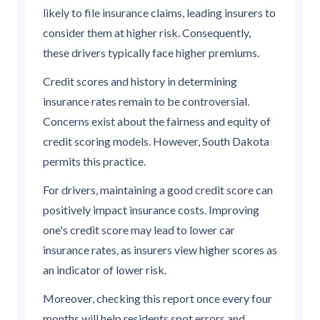
likely to file insurance claims, leading insurers to
consider them at higher risk. Consequently,
these drivers typically face higher premiums.
Credit scores and history in determining
insurance rates remain to be controversial.
Concerns exist about the fairness and equity of
credit scoring models. However, South Dakota
permits this practice.
For drivers, maintaining a good credit score can
positively impact insurance costs. Improving
one's credit score may lead to lower car
insurance rates, as insurers view higher scores as
an indicator of lower risk.
Moreover, checking this report once every four
months will help residents spot errors and