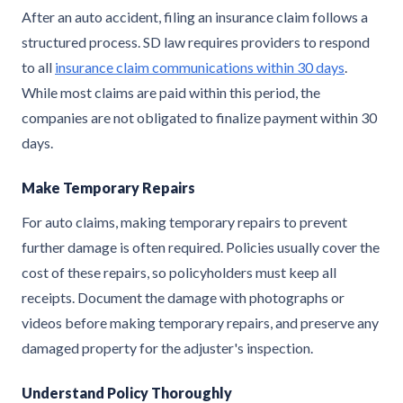
After an auto accident, filing an insurance claim follows a
structured process. SD law requires providers to respond
to all
insurance claim communications within 30 days
.
While most claims are paid within this period, the
companies are not obligated to finalize payment within 30
days.
Make Temporary Repairs
For auto claims, making temporary repairs to prevent
further damage is often required. Policies usually cover the
cost of these repairs, so policyholders must keep all
receipts. Document the damage with photographs or
videos before making temporary repairs, and preserve any
damaged property for the adjuster's inspection.
Understand Policy Thoroughly