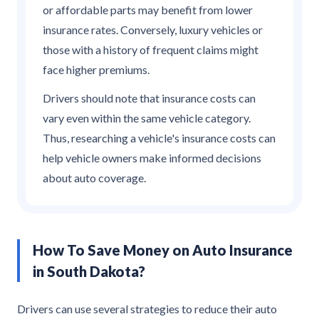
or affordable parts may benefit from lower
insurance rates. Conversely, luxury vehicles or
those with a history of frequent claims might
face higher premiums.
Drivers should note that insurance costs can
vary even within the same vehicle category.
Thus, researching a vehicle's insurance costs can
help vehicle owners make informed decisions
about auto coverage.
How To Save Money on Auto Insurance
in South Dakota?
Drivers can use several strategies to reduce their auto