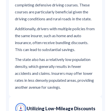
completing defensive driving courses. These
courses are particularly beneficial given the
driving conditions and rural roads in the state.
Additionally, drivers with multiple policies from
the same insurer, such as home and auto
insurance, often receive bundling discounts.
This can lead to substantial savings.
The state also has a relatively low population
density, which generally results in fewer
accidents and claims. Insurers may offer lower
rates in less densely populated areas, providing
another avenue for savings.
Utilizing Low-Mileage Discounts