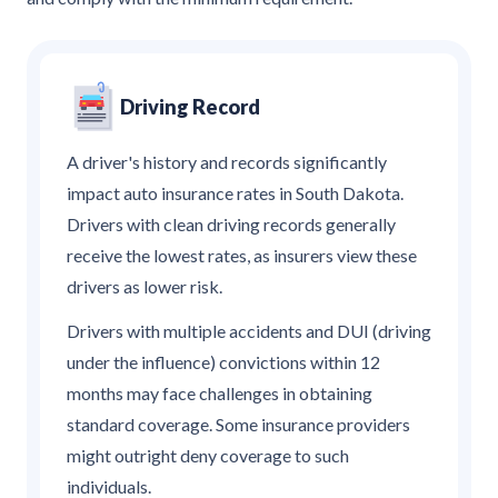
Driving Record
A driver's history and records significantly
impact auto insurance rates in South Dakota.
Drivers with clean driving records generally
receive the lowest rates, as insurers view these
drivers as lower risk.
Drivers with multiple accidents and DUI (driving
under the influence) convictions within 12
months may face challenges in obtaining
standard coverage. Some insurance providers
might outright deny coverage to such
individuals.