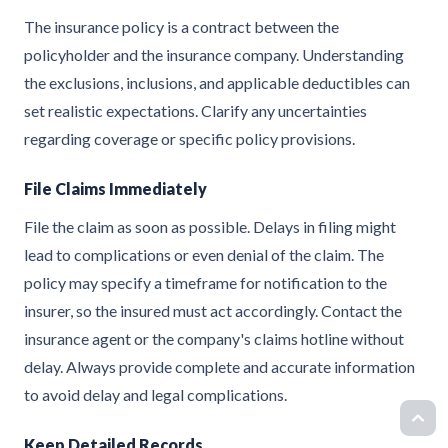
The insurance policy is a contract between the
policyholder and the insurance company. Understanding
the exclusions, inclusions, and applicable deductibles can
set realistic expectations. Clarify any uncertainties
regarding coverage or specific policy provisions.
File Claims Immediately
File the claim as soon as possible. Delays in filing might
lead to complications or even denial of the claim. The
policy may specify a timeframe for notification to the
insurer, so the insured must act accordingly. Contact the
insurance agent or the company's claims hotline without
delay. Always provide complete and accurate information
to avoid delay and legal complications.
Keep Detailed Records