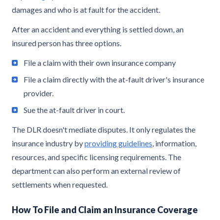
damages and who is at fault for the accident.
After an accident and everything is settled down, an
insured person has three options.
File a claim with their own insurance company
File a claim directly with the at-fault driver's insurance
provider.
Sue the at-fault driver in court.
The DLR doesn't mediate disputes. It only regulates the
insurance industry by
providing guidelines
, information,
resources, and specific licensing requirements. The
department can also perform an external review of
settlements when requested.
How To File and Claim an Insurance Coverage