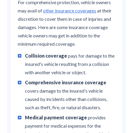
For comprehensive protection, vehicle owners
may avail of
other insurance coverages
at their
discretion to cover them in case of injuries and
damages. Here are some insurance coverage
vehicle owners may get in addition to the
minimum required coverage.
Collision coverage
pays for damage to the
insured's vehicle resulting from a collision
with another vehicle or object.
Comprehensive insurance coverage
covers damage to the insured's vehicle
caused by incidents other than collisions,
such as theft, fire, or natural disasters.
Medical payment coverage
provides
payment for medical expenses for the