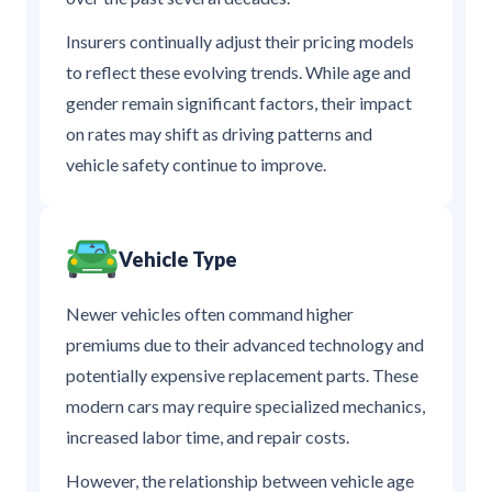
Insurers continually adjust their pricing models
to reflect these evolving trends. While age and
gender remain significant factors, their impact
on rates may shift as driving patterns and
vehicle safety continue to improve.
Vehicle Type
Newer vehicles often command higher
premiums due to their advanced technology and
potentially expensive replacement parts. These
modern cars may require specialized mechanics,
increased labor time, and repair costs.
However, the relationship between vehicle age