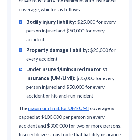
driver must carry the minimum auto insurance
coverage, which is as follows:
Bodily injury liability:
$25,000 for every
person injured and $50,000 for every
accident
Property damage liability:
$25,000 for
every accident
Underinsured/uninsured motorist
insurance (UM/UMI):
$25,000 for every
person injured and $50,000 for every
accident or hit-and-run incident
The
maximum limit for UM/UMI
coverage is
capped at $100,000 per person on every
accident and $300,000 for two or more persons.
Insured drivers must note that liability insurance