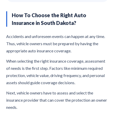
How To Choose the Right Auto
Insurance in South Dakota?
Accidents and unforeseen events can happen at any time.
Thus, vehicle owners must be prepared by having the
appropriate auto insurance coverage.
When selecting the right insurance coverage, assessment
of needs is the first step. Factors like minimum required
protection, vehicle value, driving frequency, and personal
assets should guide coverage decisions.
Next, vehicle owners have to assess and select the
insurance provider that can cover the protection an owner
needs.