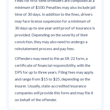
Fines for first-time offenders are computed at a
minimum of $100. Penalties may also include jail
time of 30 days. In addition to the fines, drivers
may face license suspension for a minimum of
30 days up to one year until proof of insurance is
provided. Depending on the severity of their
conviction, they may also need to undergo a
reinstatement process and pay fees.
Offenders may need to file an SR-22 form, a
certificate of financial responsibility, with the
DPS for up to three years. Filing fees may apply
and range from $15 to $25, depending on the
insurer. Usually, state-accredited insurance
companies will provide this form and may file it
on behalf of the offender.