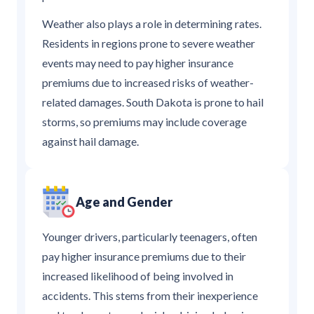
Weather also plays a role in determining rates.
Residents in regions prone to severe weather
events may need to pay higher insurance
premiums due to increased risks of weather-
related damages. South Dakota is prone to hail
storms, so premiums may include coverage
against hail damage.
Age and Gender
Younger drivers, particularly teenagers, often
pay higher insurance premiums due to their
increased likelihood of being involved in
accidents. This stems from their inexperience