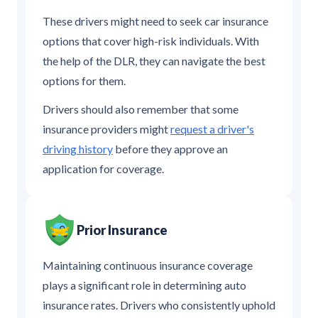
These drivers might need to seek car insurance
options that cover high-risk individuals. With
the help of the DLR, they can navigate the best
options for them.
Drivers should also remember that some
insurance providers might
request a driver's
driving history
before they approve an
application for coverage.
Prior Insurance
Maintaining continuous insurance coverage
plays a significant role in determining auto
insurance rates. Drivers who consistently uphold