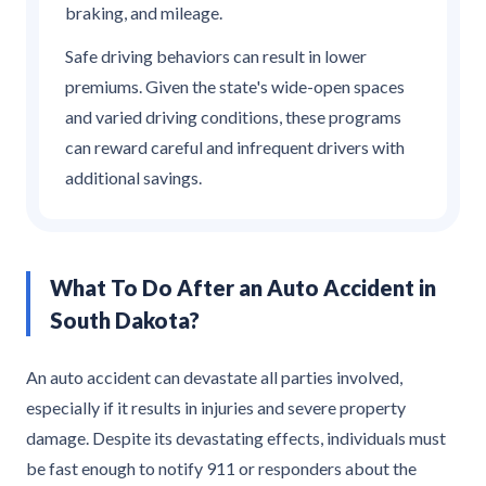
braking, and mileage.
Safe driving behaviors can result in lower
premiums. Given the state's wide-open spaces
and varied driving conditions, these programs
can reward careful and infrequent drivers with
additional savings.
What To Do After an Auto Accident in
South Dakota?
An auto accident can devastate all parties involved,
especially if it results in injuries and severe property
damage. Despite its devastating effects, individuals must
be fast enough to notify 911 or responders about the