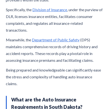
Specifically, the
Division of Insurance
, under the purview of
DLR, licenses insurance entities, facilitates consumer
complaints, and regulates all insurance-related
transactions.
Meanwhile, the
Department of Public Safety
(DPS)
maintains comprehensive records of driving history and
accident reports. These records play a pivotal role in
assessing insurance premiums and facilitating claims.
Being prepared and knowledgeable can significantly ease
the stress and complexity of handling auto insurance
claims.
What are the Auto Insurance
Requirements in South Dakota?