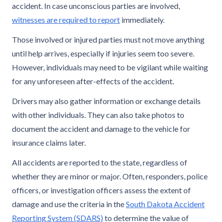
accident. In case unconscious parties are involved,
witnesses are required to report
immediately.
Those involved or injured parties must not move anything
until help arrives, especially if injuries seem too severe.
However, individuals may need to be vigilant while waiting
for any unforeseen after-effects of the accident.
Drivers may also gather information or exchange details
with other individuals. They can also take photos to
document the accident and damage to the vehicle for
insurance claims later.
All accidents are reported to the state, regardless of
whether they are minor or major. Often, responders, police
officers, or investigation officers assess the extent of
damage and use the criteria in the
South Dakota Accident
Reporting System (SDARS)
to determine the value of