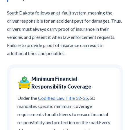
South Dakota follows an at-fault system, meaning the
driver responsible for an accident pays for damages. Thus,
drivers must always carry proof of insurance in their
vehicles and present it when law enforcement requests.
Failure to provide proof of insurance can result in
additional fines and penalties.
Minimum Financial
Responsibility Coverage
Under the
Codified Law Title 32-35
, SD
mandates specific minimum coverage
requirements for all drivers to ensure financial
responsibility and protection on the road.Every