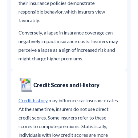
their insurance policies demonstrate
responsible behavior, which insurers view
favorably.
Conversely, a lapse in insurance coverage can
negatively impact insurance costs. Insurers may
perceive a lapse as a sign of increased risk and
might charge higher premiums.
Credit Scores and History
Credit history
may influence car insurance rates.
At the same time, insurers do not use direct
credit scores. Some insurers refer to these
scores to compute premiums. Statistically,
individuals with low credit scores are more