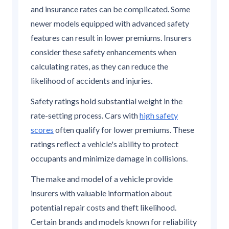
and insurance rates can be complicated. Some
newer models equipped with advanced safety
features can result in lower premiums. Insurers
consider these safety enhancements when
calculating rates, as they can reduce the
likelihood of accidents and injuries.
Safety ratings hold substantial weight in the
rate-setting process. Cars with
high safety
scores
often qualify for lower premiums. These
ratings reflect a vehicle's ability to protect
occupants and minimize damage in collisions.
The make and model of a vehicle provide
insurers with valuable information about
potential repair costs and theft likelihood.
Certain brands and models known for reliability