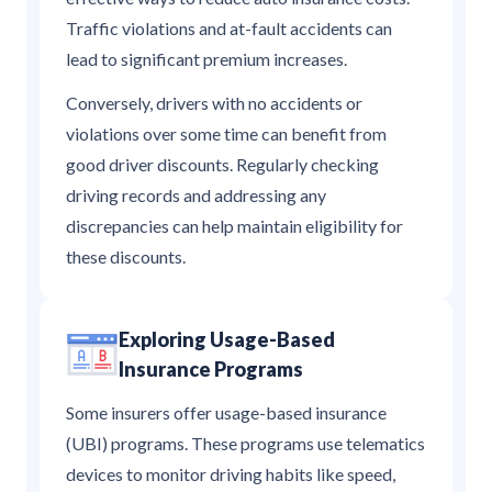
Traffic violations and at-fault accidents can
lead to significant premium increases.
Conversely, drivers with no accidents or
violations over some time can benefit from
good driver discounts. Regularly checking
driving records and addressing any
discrepancies can help maintain eligibility for
these discounts.
Exploring Usage-Based
Insurance Programs
Some insurers offer usage-based insurance
(UBI) programs. These programs use telematics
devices to monitor driving habits like speed,