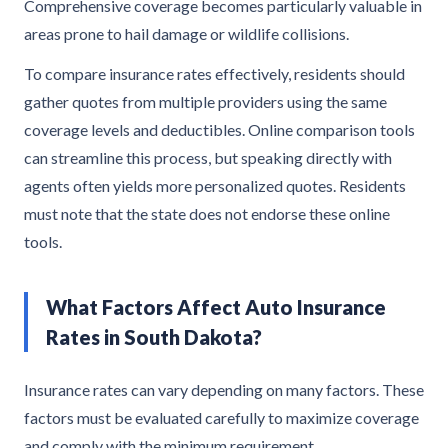
Comprehensive coverage becomes particularly valuable in
areas prone to hail damage or wildlife collisions.
To compare insurance rates effectively, residents should
gather quotes from multiple providers using the same
coverage levels and deductibles. Online comparison tools
can streamline this process, but speaking directly with
agents often yields more personalized quotes. Residents
must note that the state does not endorse these online
tools.
What Factors Affect Auto Insurance
Rates in South Dakota?
Insurance rates can vary depending on many factors. These
factors must be evaluated carefully to maximize coverage
and comply with the minimum requirement.