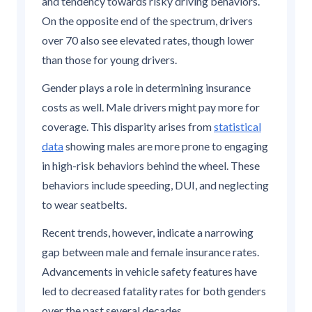
and tendency towards risky driving behaviors.
On the opposite end of the spectrum, drivers
over 70 also see elevated rates, though lower
than those for young drivers.
Gender plays a role in determining insurance
costs as well. Male drivers might pay more for
coverage. This disparity arises from
statistical
data
showing males are more prone to engaging
in high-risk behaviors behind the wheel. These
behaviors include speeding, DUI, and neglecting
to wear seatbelts.
Recent trends, however, indicate a narrowing
gap between male and female insurance rates.
Advancements in vehicle safety features have
led to decreased fatality rates for both genders
over the past several decades.