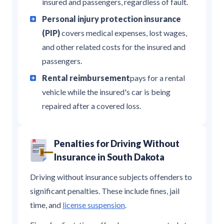
insured and passengers, regardless of fault.
Personal injury protection insurance
(PIP)
covers medical expenses, lost wages,
and other related costs for the insured and
passengers.
Rental reimbursement
pays for a rental
vehicle while the insured's car is being
repaired after a covered loss.
Penalties for Driving Without
Insurance in South Dakota
Driving without insurance subjects offenders to
significant penalties. These include fines, jail
time, and
license suspension
.