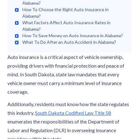
Alabama?
How To Choose the Right Auto Insurance in
Alabama?
What Factors Affect Auto Insurance Rates in
Alabama?
How To Save Money on Auto Insurance in Alabama?
What To Do After an Auto Accident in Alabama?
Auto insurance is a critical aspect of vehicle ownership,
providing drivers with financial protection and peace of
mind. In South Dakota, state law mandates that every
vehicle owner must carry a minimum level of insurance
coverage.
Additionally, residents must know how the state regulates
this industry.
South Dakota Codified Law Title 58
enumerates the responsibilities of the Department of
Labor and Regulation (DLR) in overseeing insurance
providers within the state.