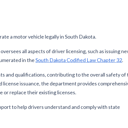
erate a motor vehicle legally in South Dakota.
ersees all aspects of driver licensing, such as issuing ne
numerated in the
South Dakota Codified Law Chapter 32
.
 and qualifications, contributing to the overall safety of
 and license issuance, the department provides comprehensi
 or replace their existing licenses.
pport to help drivers understand and comply with state