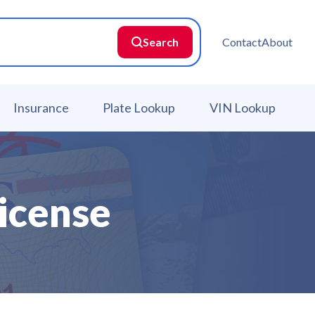
Search
Contact
About
Insurance
Plate Lookup
VIN Lookup
icense