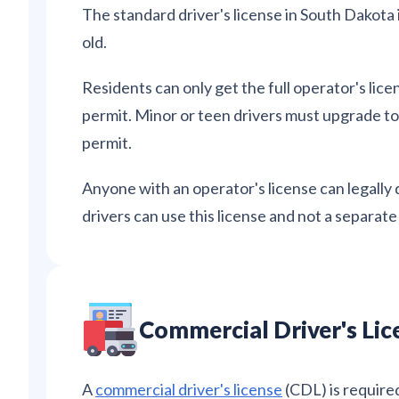
The standard driver's license in South Dakota is
old.
Residents can only get the full operator's lice
permit. Minor or teen drivers must upgrade to 
permit.
Anyone with an operator's license can legally 
drivers can use this license and not a separat
Commercial Driver's Lic
A
commercial driver's license
(CDL) is require