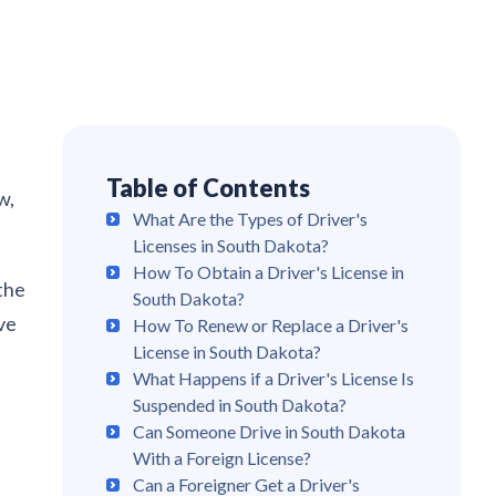
Table of Contents
w,
What Are the Types of Driver's
Licenses in South Dakota?
How To Obtain a Driver's License in
 the
South Dakota?
ve
How To Renew or Replace a Driver's
License in South Dakota?
What Happens if a Driver's License Is
Suspended in South Dakota?
Can Someone Drive in South Dakota
With a Foreign License?
Can a Foreigner Get a Driver's