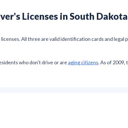
ver's Licenses in South Dakota
icenses. All three are valid identification cards and legal 
residents who don't drive or are
aging citizens
. As of 2009, 