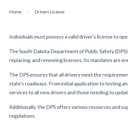
Home
Drivers License
Individuals must possess a valid driver's license to op
The South Dakota Department of Public Safety (DPS) ov
replacing, and renewing licenses. Its mandates are e
The DPS ensures that all drivers meet the requirements
state's roadways. From initial application to testing
services to all new drivers and those needing to update
Additionally, the DPS offers various resources and su
regulations.