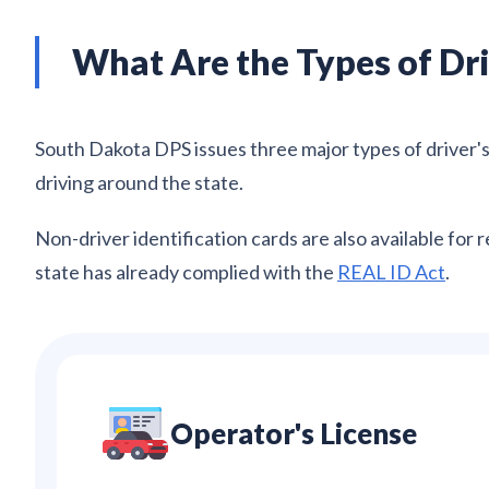
What Are the Types of Dri
South Dakota DPS issues three major types of driver's l
driving around the state.
Non-driver identification cards are also available for 
state has already complied with the
REAL ID Act
.
Operator's License