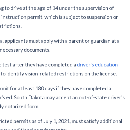
g to drive at the age of 14 under the supervision of
n instruction permit, which is subject to suspension or
strictions.
a, applicants must apply with a parent or guardian at a
l necessary documents.
e test after they have completed a
driver's education
y to identify vision-related restrictions on the license.
mit for at least 180 days if they have completed a
er's ed. South Dakota may accept an out-of-state driver's
ly notarized form.
icted permits as of July 1, 2021, must satisfy additional