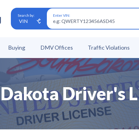
Enter VIN:
Search by:
Buying
DMV Offices
Traffic Violations
 Dakota Driver's L