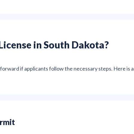
License in South Dakota?
tforward if applicants follow the necessary steps. Here is a
ermit