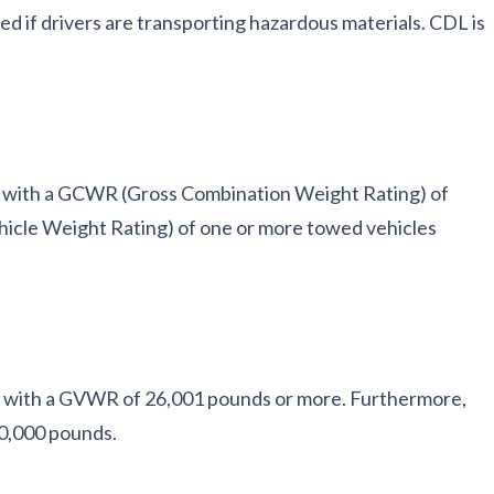
ded if drivers are transporting hazardous materials. CDL is
es with a GCWR (Gross Combination Weight Rating) of
cle Weight Rating) of one or more towed vehicles
le with a GVWR of 26,001 pounds or more. Furthermore,
0,000 pounds.