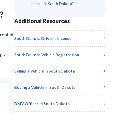
License in South Dakota?
?
Additional Resources
proof of
South Dakota
Driver's License
South Dakota
Vehicle Registration
the
Selling a Vehicle in
South Dakota
Buying a Vehicle in
South Dakota
DMV Offices in
South Dakota