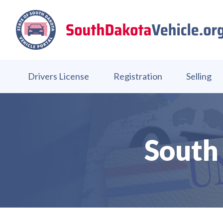
Drivers License
Registration
Selling
South