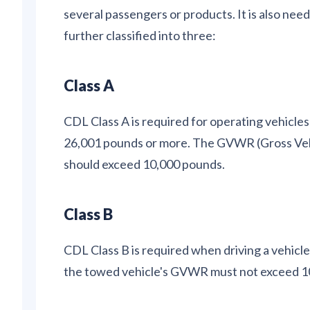
several passengers or products. It is also nee
further classified into three:
Class A
CDL Class A is required for operating vehicl
26,001 pounds or more. The GVWR (Gross Vehi
should exceed 10,000 pounds.
Class B
CDL Class B is required when driving a vehic
the towed vehicle's GVWR must not exceed 1