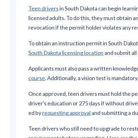
Teen drivers
in South Dakota can begin learnin
licensed adults. To do this, they must obtain a
revocation if the permit holder violates any re
To obtain an instruction permit in South Dakot
South Dakota licensing location
and submit al
Applicants must also pass a written knowledg
course
. Additionally, a vision test is mandator
Once approved, teen drivers must hold the per
driver's education or 275 days if without driv
ed by
requesting approval
and submitting a du
Teen drivers who still need to upgrade to restr