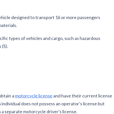
 vehicle designed to transport 16 or more passengers
aterials.
ific types of vehicles and cargo, such as hazardous
 (S).
obtain a
motorcycle license
and have their current license
n individual does not possess an operator's license but
 a separate motorcycle driver's license.