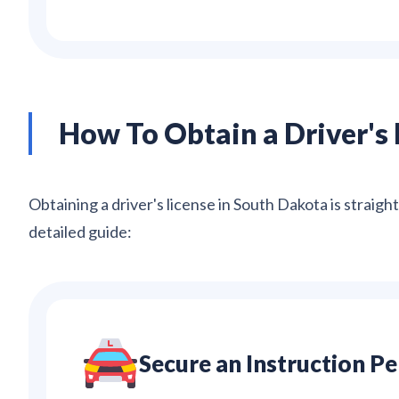
How To Obtain a Driver's 
Obtaining a driver's license in South Dakota is straigh
detailed guide:
Secure an Instruction P