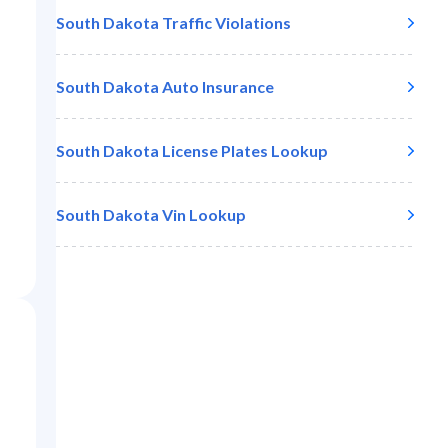
South Dakota
Traffic Violations
South Dakota
Auto Insurance
South Dakota
License Plates Lookup
South Dakota
Vin Lookup