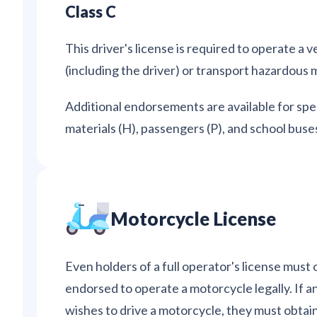
Class C
This driver's license is required to operate a
(including the driver) or transport hazardous m
Additional endorsements are available for spec
materials (H), passengers (P), and school buses
Motorcycle License
Even holders of a full operator's license must 
endorsed to operate a motorcycle legally. If a
wishes to drive a motorcycle, they must obtain