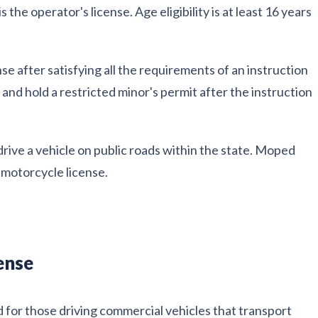
 the operator's license. Age eligibility is at least 16 years
nse after satisfying all the requirements of an instruction
and hold a restricted minor's permit after the instruction
drive a vehicle on public roads within the state. Moped
e motorcycle license.
ense
d for those driving commercial vehicles that transport